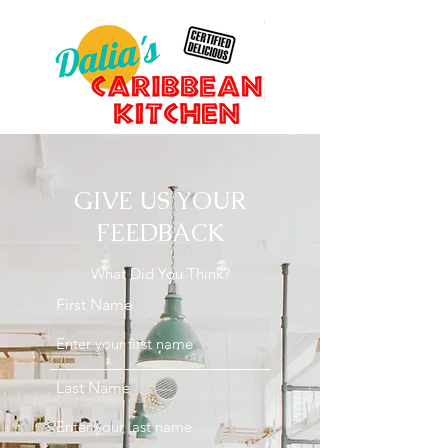
GIVE US YOUR
FEEDBACK
What Did You Think?
First Name
Last Name