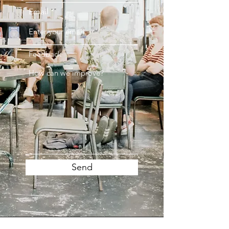
Email
Feedback
Send